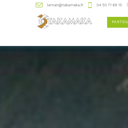
leman@takamaka.fr
04 50 71 89 15
PARTIC