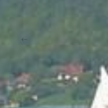
Previous